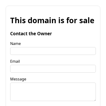
This domain is for sale
Contact the Owner
Name
Email
Message